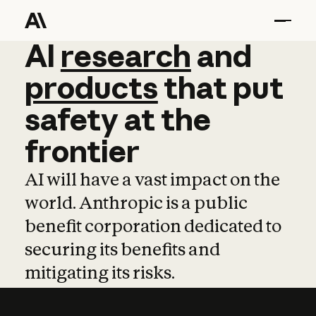
AI
AI
research
research
and
and
pro
products
that
put
safety
at
the
frontier
AI will have a vast impact on the
world. Anthropic is a public
benefit corporation dedicated to
securing its benefits and
mitigating its risks.
Learn more