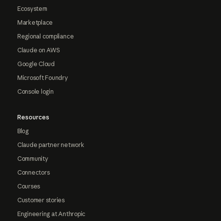
Ecosystem
Marketplace
Regional compliance
Claude on AWS
Google Cloud
Microsoft Foundry
Console login
Resources
Blog
Claude partner network
Community
Connectors
Courses
Customer stories
Engineering at Anthropic