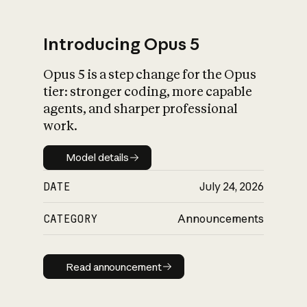
Introducing Opus 5
Opus 5 is a step change for the Opus
What is AI’s
tier: stronger coding, more capable
impact on society
agents, and sharper professional
work.
Model details
Model details
DATE
July 24, 2026
CATEGORY
Announcements
Read announcement
Read announcement