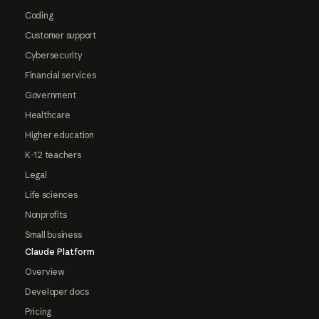
Coding
Customer support
Cybersecurity
Financial services
Government
Healthcare
Higher education
K-12 teachers
Legal
Life sciences
Nonprofits
Small business
Claude Platform
Overview
Developer docs
Pricing