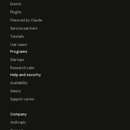
Events
Plugins
Powered by Claude
Service partners
Tutorials
Use cases
Programs
Startups
Research Labs
Help and security
Availability
Status
Support center
Company
Anthropic