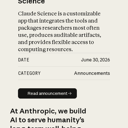
Science
Claude Science is a customizable
app that integrates the tools and
packages researchers most often
use, produces auditable artifacts,
and provides flexible access to
computing resources.
DATE
June 30, 2026
CATEGORY
Announcements
Read announcement
Read announcement
At Anthropic, we build
AI to serve humanity’s