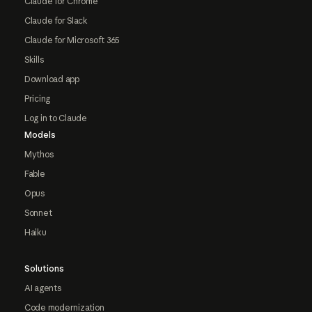
Claude for Chrome
Claude for Slack
Claude for Microsoft 365
Skills
Download app
Pricing
Log in to Claude
Models
Mythos
Fable
Opus
Sonnet
Haiku
Solutions
AI agents
Code modernization