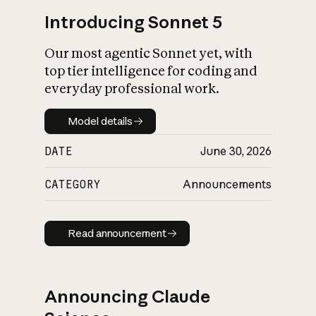
Introducing Sonnet 5
Our most agentic Sonnet yet, with
top tier intelligence for coding and
everyday professional work.
Model details
Model details
DATE
June 30, 2026
CATEGORY
Announcements
Read announcement
Read announcement
Announcing Claude