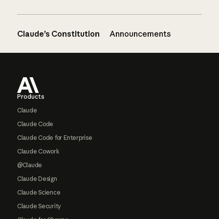
Claude’s Constitution
Announcements
Footer
Products
Claude
Claude Code
Claude Code for Enterprise
Claude Cowork
@Claude
Claude Design
Claude Science
Claude Security