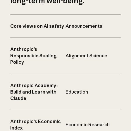
long-term well-being.
Core views on AI safety
Announcements
Anthropic’s
Responsible Scaling
Alignment Science
Policy
Anthropic Academy:
Build and Learn with
Education
Claude
Anthropic’s Economic
Economic Research
Index