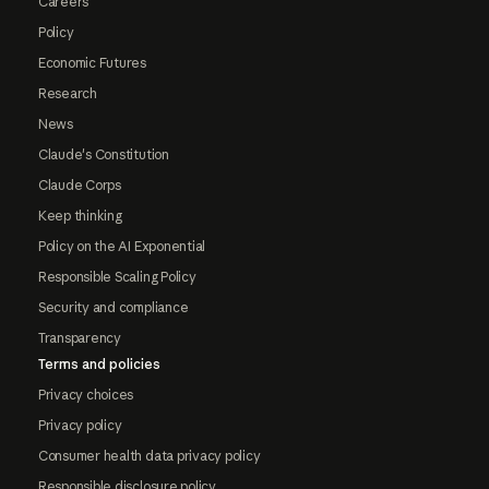
Careers
Policy
Economic Futures
Research
News
Claude's Constitution
Claude Corps
Keep thinking
Policy on the AI Exponential
Responsible Scaling Policy
Security and compliance
Transparency
Terms and policies
Privacy choices
Privacy policy
Consumer health data privacy policy
Responsible disclosure policy