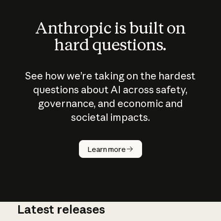
Anthropic is built on
hard questions.
See how we’re taking on the hardest
questions about AI across safety,
governance, and economic and
societal impacts.
How does
AI work?
Learn more
Latest releases