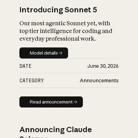
Introducing Sonnet 5
Our most agentic Sonnet yet, with
top tier intelligence for coding and
everyday professional work.
Model details
Model details
DATE
June 30, 2026
CATEGORY
Announcements
Read announcement
Read announcement
Announcing Claude