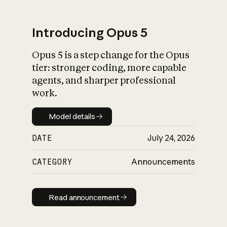
Introducing Opus 5
Opus 5 is a step change for the Opus
What is AI’s
tier: stronger coding, more capable
impact on society
agents, and sharper professional
work.
Model details
Model details
DATE
July 24, 2026
CATEGORY
Announcements
Read announcement
Read announcement