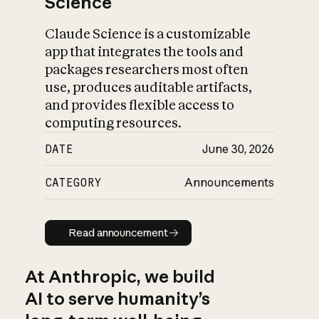
Science
Claude Science is a customizable
app that integrates the tools and
packages researchers most often
use, produces auditable artifacts,
and provides flexible access to
computing resources.
DATE
June 30, 2026
CATEGORY
Announcements
Read announcement
Read announcement
At Anthropic, we build
AI to serve humanity’s