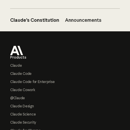
Claude’s Constitution
Announcements
Footer
Products
Claude
Claude Code
Claude Code for Enterprise
Claude Cowork
@Claude
Claude Design
Claude Science
Claude Security