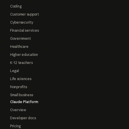
Coding
Customer support
Cybersecurity
Financial services
Government
Healthcare
Higher education
K-12 teachers
Legal
Life sciences
Nonprofits
Small business
Claude Platform
Overview
Developer docs
Pricing