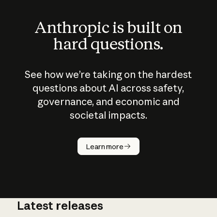
Anthropic is built on
hard questions.
See how we’re taking on the hardest
questions about AI across safety,
governance, and economic and
societal impacts.
How does
AI work?
Learn more
Latest releases