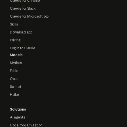
Claude for Chrome
Claude for Slack
Claude for Microsoft 365
Skills
Download app
Pricing
Log in to Claude
Models
Mythos
Fable
Opus
Sonnet
Haiku
Solutions
AI agents
Code modernization