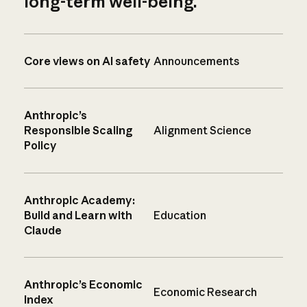
long-term well-being.
Core views on AI safety
Announcements
Anthropic’s
Responsible Scaling
Alignment Science
Policy
Anthropic Academy:
Build and Learn with
Education
Claude
Anthropic’s Economic
Economic Research
Index