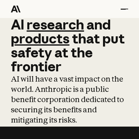
AI
AI
research
research
and
and
pro
products
that
put
safety
at
the
frontier
AI will have a vast impact on the
world. Anthropic is a public
benefit corporation dedicated to
securing its benefits and
mitigating its risks.
Learn more