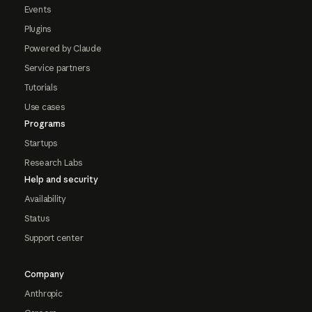
Events
Plugins
Powered by Claude
Service partners
Tutorials
Use cases
Programs
Startups
Research Labs
Help and security
Availability
Status
Support center
Company
Anthropic