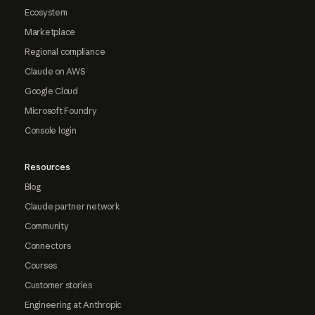
Ecosystem
Marketplace
Regional compliance
Claude on AWS
Google Cloud
Microsoft Foundry
Console login
Resources
Blog
Claude partner network
Community
Connectors
Courses
Customer stories
Engineering at Anthropic