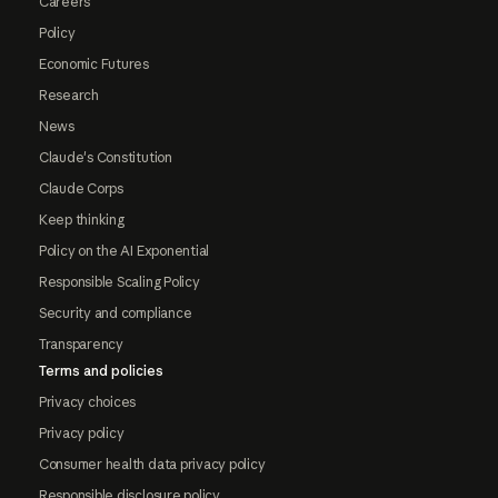
Careers
Policy
Economic Futures
Research
News
Claude's Constitution
Claude Corps
Keep thinking
Policy on the AI Exponential
Responsible Scaling Policy
Security and compliance
Transparency
Terms and policies
Privacy choices
Privacy policy
Consumer health data privacy policy
Responsible disclosure policy