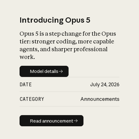
Introducing Opus 5
Opus 5 is a step change for the Opus
What is AI’s
tier: stronger coding, more capable
impact on society
agents, and sharper professional
work.
Model details
Model details
DATE
July 24, 2026
CATEGORY
Announcements
Read announcement
Read announcement