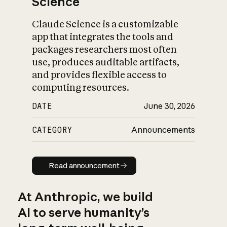
Science
Claude Science is a customizable
app that integrates the tools and
packages researchers most often
use, produces auditable artifacts,
and provides flexible access to
computing resources.
DATE
June 30, 2026
CATEGORY
Announcements
Read announcement
Read announcement
At Anthropic, we build
AI to serve humanity’s