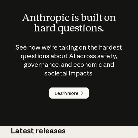
Anthropic is built on
hard questions.
See how we’re taking on the hardest
questions about AI across safety,
governance, and economic and
societal impacts.
How does
AI work?
Learn more
Latest releases