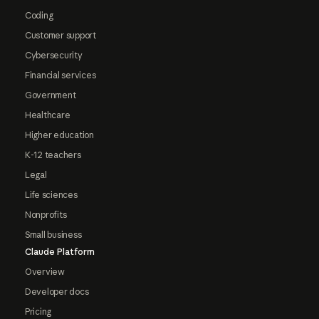
Coding
Customer support
Cybersecurity
Financial services
Government
Healthcare
Higher education
K-12 teachers
Legal
Life sciences
Nonprofits
Small business
Claude Platform
Overview
Developer docs
Pricing