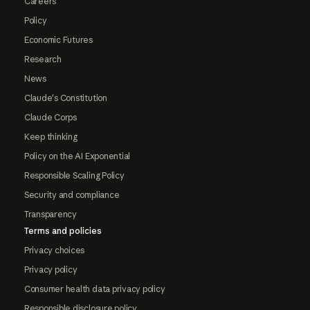
Careers
Policy
Economic Futures
Research
News
Claude's Constitution
Claude Corps
Keep thinking
Policy on the AI Exponential
Responsible Scaling Policy
Security and compliance
Transparency
Terms and policies
Privacy choices
Privacy policy
Consumer health data privacy policy
Responsible disclosure policy