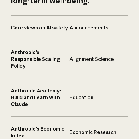
long-term well-being.
Core views on AI safety
Announcements
Anthropic’s
Responsible Scaling
Alignment Science
Policy
Anthropic Academy:
Build and Learn with
Education
Claude
Anthropic’s Economic
Economic Research
Index