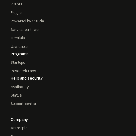
Events
Plugins
Powered by Claude
Service partners
Tutorials
Use cases
Programs
Startups
Research Labs
Help and security
Availability
Status
Support center
Company
Anthropic