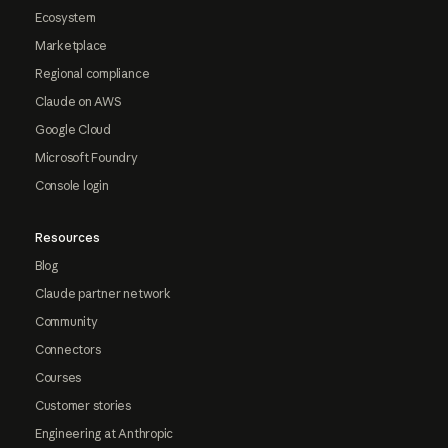
Ecosystem
Marketplace
Regional compliance
Claude on AWS
Google Cloud
Microsoft Foundry
Console login
Resources
Blog
Claude partner network
Community
Connectors
Courses
Customer stories
Engineering at Anthropic