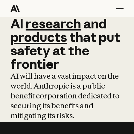
AI
AI
research
research
and
and
pro
products
that
put
safety
at
the
frontier
AI will have a vast impact on the
world. Anthropic is a public
benefit corporation dedicated to
securing its benefits and
mitigating its risks.
Learn more