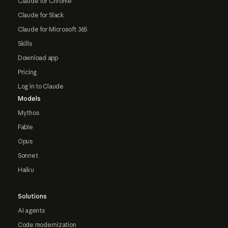
Claude for Chrome
Claude for Slack
Claude for Microsoft 365
Skills
Download app
Pricing
Log in to Claude
Models
Mythos
Fable
Opus
Sonnet
Haiku
Solutions
AI agents
Code modernization