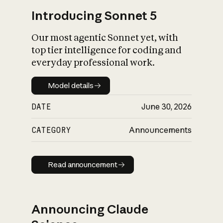
Introducing Sonnet 5
Our most agentic Sonnet yet, with
top tier intelligence for coding and
everyday professional work.
Model details
Model details
DATE
June 30, 2026
CATEGORY
Announcements
Read announcement
Read announcement
Announcing Claude