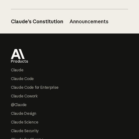
Claude’s Constitution
Announcements
Footer
Products
Claude
Claude Code
Claude Code for Enterprise
Claude Cowork
@Claude
Claude Design
Claude Science
Claude Security