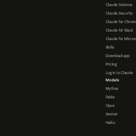
Claude Science
Claude Security
Claude for Chrom
Claude for Slack
Claude for Micros
Skills
Download app
Pricing
Log in to Claude
Models
Mythos
Fable
Opus
Sonnet
Haiku