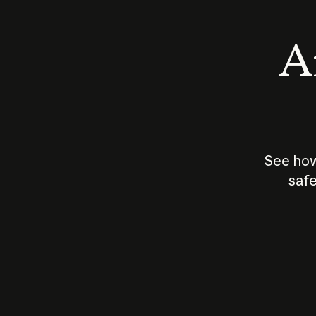
An
See how
safe
How does
AI work?