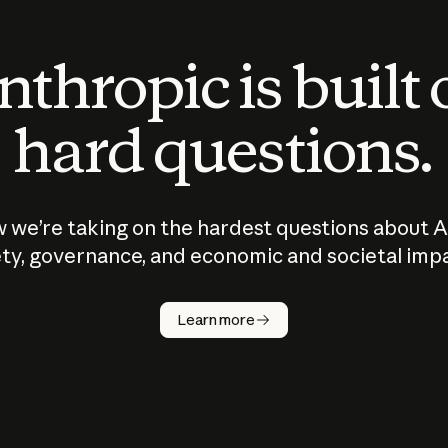
thropic is built
hard questions.
 we’re taking on the hardest questions about A
ty, governance, and economic and societal imp
Learn more