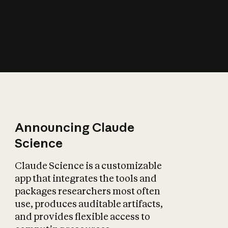
How does AI affect
the economy?
Announcing Claude
Science
Claude Science is a customizable
app that integrates the tools and
packages researchers most often
use, produces auditable artifacts,
and provides flexible access to