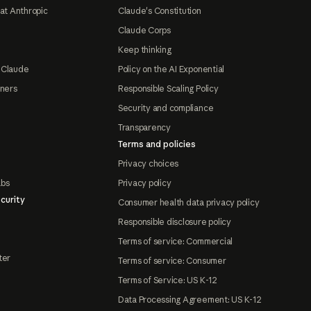
at Anthropic
Claude's Constitution
Claude Corps
Keep thinking
 Claude
Policy on the AI Exponential
tners
Responsible Scaling Policy
Security and compliance
Transparency
Terms and policies
Privacy choices
abs
Privacy policy
curity
Consumer health data privacy policy
Responsible disclosure policy
Terms of service: Commercial
ter
Terms of service: Consumer
Terms of Service: US K-12
Data Processing Agreement: US K-12