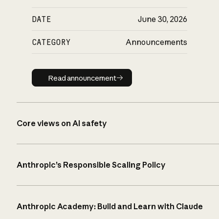
DATE
June 30, 2026
CATEGORY
Announcements
Read announcement
Read announcement
Core views on AI safety
Anthropic’s Responsible Scaling Policy
Anthropic Academy: Build and Learn with Claude