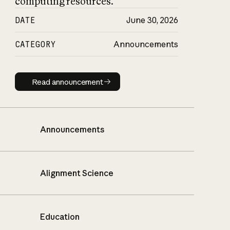
computing resources.
DATE
June 30, 2026
CATEGORY
Announcements
Read announcement
Read announcement
Announcements
Alignment Science
Education