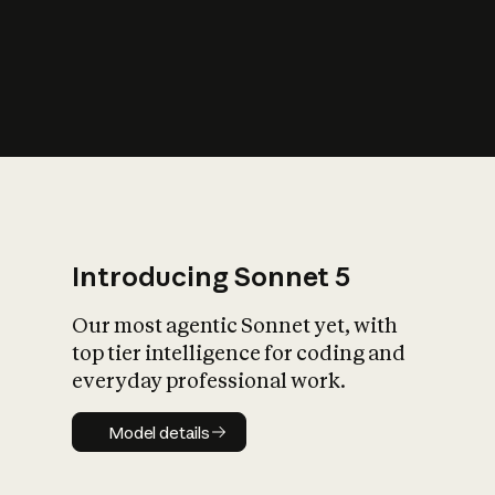
s
iety?
Introducing Sonnet 5
Our most agentic Sonnet yet, with
top tier intelligence for coding and
everyday professional work.
Model details
Model details