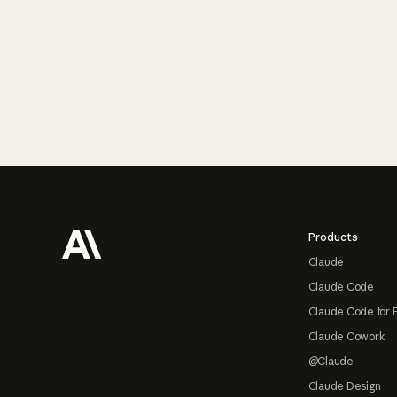
Footer
Products
Claude
Claude Code
Claude Code for 
Claude Cowork
@Claude
Claude Design