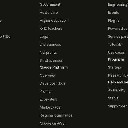
Government
Engineering 
Healthcare
Events
e
Higher education
Plugins
K-12 teachers
Powered by
oft 365
Legal
Service par
Life sciences
Tutorials
Nonprofits
Use cases
Programs
Small business
Claude Platform
Startups
Overview
Research L
Help and se
Developer docs
Availability
Pricing
Status
Ecosystem
Support cen
Marketplace
Regional compliance
Claude on AWS