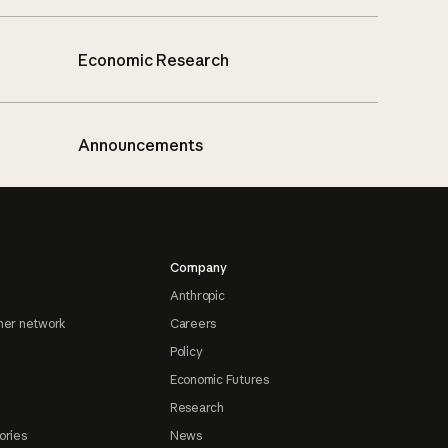
Economic Research
Announcements
Company
Anthropic
ner network
Careers
Policy
Economic Futures
Research
ories
News