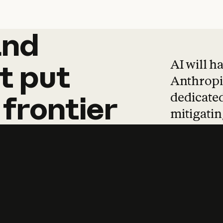
and
and
products
tha
AI will h
t
put
Anthropic
dedicated
frontier
mitigating