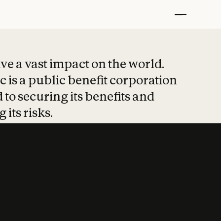
t put safety at 
ave a vast impact on the world.
 is a public benefit corporation
 to securing its benefits and
 its risks.