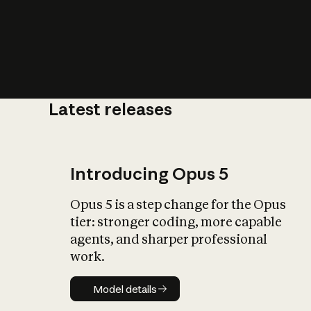
Latest releases
What is AI’
impact on soc
Introducing Opus 5
Opus 5 is a step change for the Opus
tier: stronger coding, more capable
agents, and sharper professional
work.
Model details
Model details