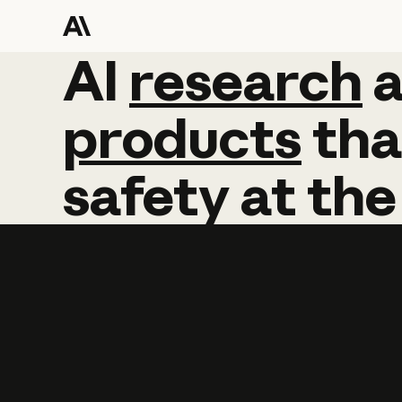
AI
AI
research
research
products
tha
safety
at
the
Learn more