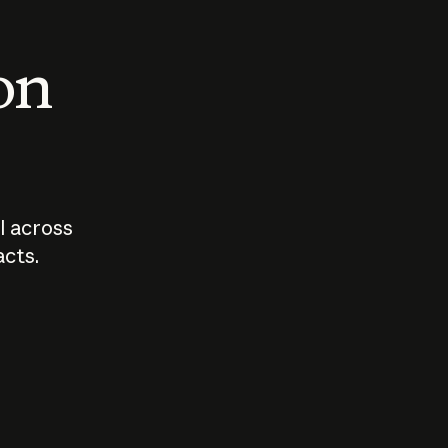
 on
I across
acts.
Who should
How sho
govern AI?
I use A