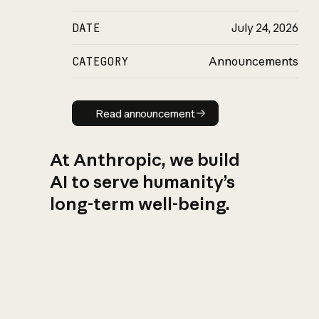
DATE
July 24, 2026
CATEGORY
Announcements
Read announcement
Read announcement
At Anthropic, we build
AI to serve humanity’s
long-term well-being.