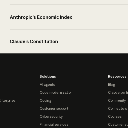
Anthropic’s Economic Index
Claude’s Constitution
Solutions
Resources
AI agents
Blog
Code modernization
Claude part
Enterprise
Coding
Community
Customer support
Connectors
Cybersecurity
Courses
Financial services
Customer st