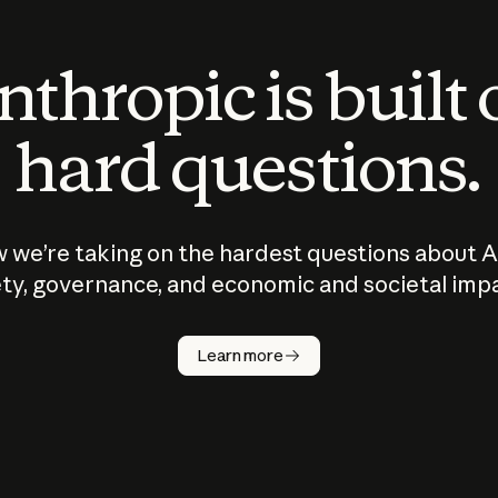
thropic is built
hard questions.
 we’re taking on the hardest questions about A
ty, governance, and economic and societal imp
Learn more