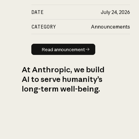
DATE
July 24, 2026
CATEGORY
Announcements
Read announcement
Read announcement
At Anthropic, we build
AI to serve humanity’s
long-term well-being.