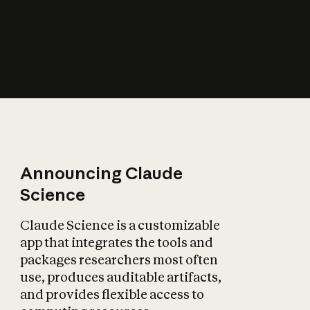
How does AI affect
the economy?
Announcing Claude
Science
Claude Science is a customizable
app that integrates the tools and
packages researchers most often
use, produces auditable artifacts,
and provides flexible access to