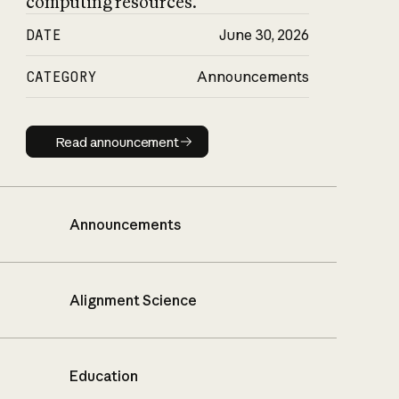
computing resources.
DATE
June 30, 2026
CATEGORY
Announcements
Read announcement
Read announcement
Announcements
Alignment Science
Education