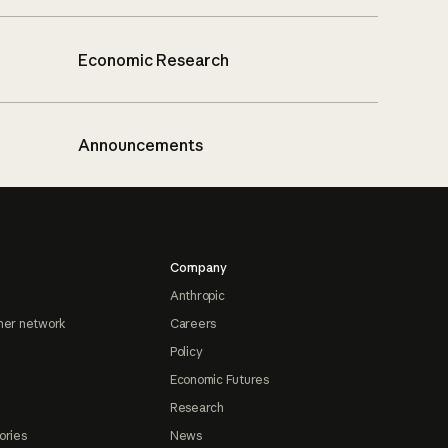
Economic Research
Announcements
Company
Anthropic
ner network
Careers
Policy
Economic Futures
Research
ories
News