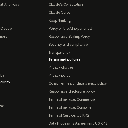
at Anthropic
Claude's Constitution
Claude Corps
Keep thinking
 Claude
Policy on the AI Exponential
tners
Responsible Scaling Policy
Security and compliance
Transparency
Terms and policies
Privacy choices
abs
Privacy policy
curity
Consumer health data privacy policy
Responsible disclosure policy
Terms of service: Commercial
ter
Terms of service: Consumer
Terms of Service: US K-12
Data Processing Agreement: US K-12