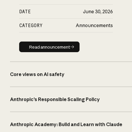
DATE
June 30, 2026
CATEGORY
Announcements
Read announcement
Read announcement
Core views on AI safety
Anthropic’s Responsible Scaling Policy
Anthropic Academy: Build and Learn with Claude