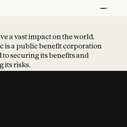
t put safety at 
ave a vast impact on the world.
 is a public benefit corporation
 to securing its benefits and
 its risks.