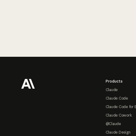
Footer
Products
Claude
Claude Code
Claude Code for 
Claude Cowork
@Claude
Claude Design