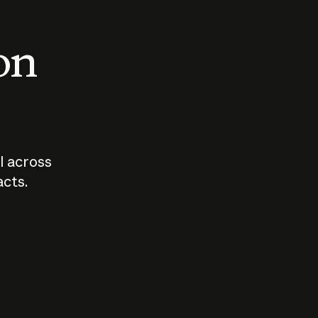
 on
I across
acts.
Who should
How sho
govern AI?
I use A