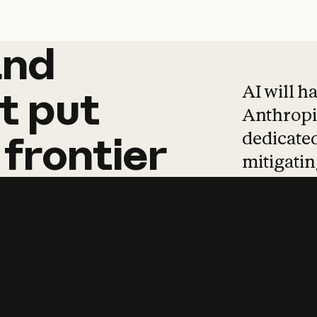
and
and
products
tha
AI will h
t
put
Anthropic
dedicated
frontier
mitigating