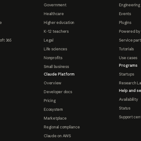
Government
Engineering 
Healthcare
Events
e
Higher education
Plugins
K-12 teachers
Powered by
oft 365
Legal
Service par
Life sciences
Tutorials
Nonprofits
Use cases
Programs
Small business
Claude Platform
Startups
Overview
Research L
Help and se
Developer docs
Availability
Pricing
Status
Ecosystem
Support cen
Marketplace
Regional compliance
Claude on AWS