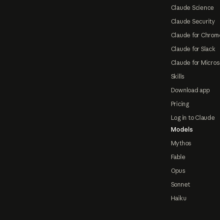
Claude Science
Claude Security
Claude for Chrom
Claude for Slack
Claude for Micros
Skills
Download app
Pricing
Log in to Claude
Models
Mythos
Fable
Opus
Sonnet
Haiku