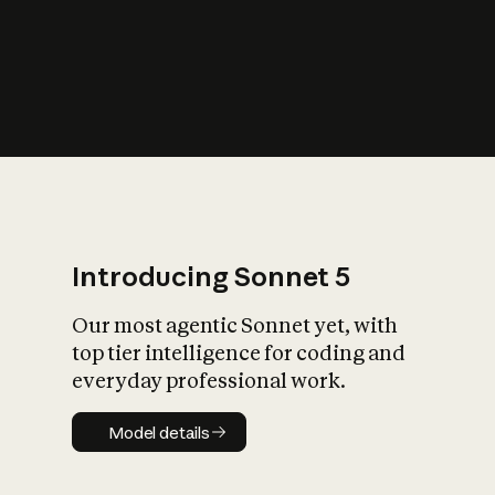
s
iety?
Introducing Sonnet 5
Our most agentic Sonnet yet, with
top tier intelligence for coding and
everyday professional work.
Model details
Model details