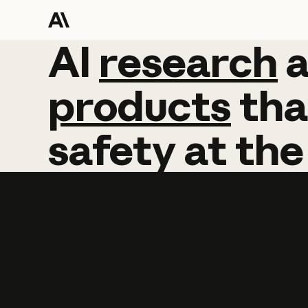
AI
AI
research
research
products
tha
safety
at
the
Learn more