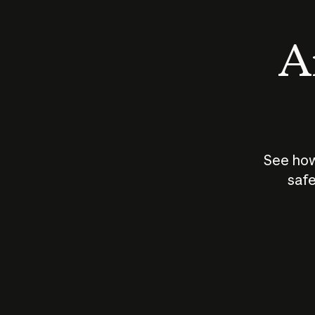
An
See how
safe
How does
AI work?