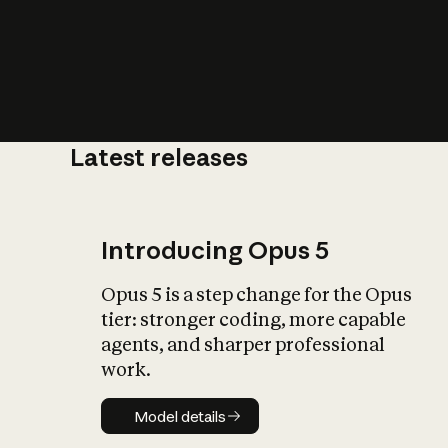
Latest releases
What is AI’
impact on soc
Introducing Opus 5
Opus 5 is a step change for the Opus
tier: stronger coding, more capable
agents, and sharper professional
work.
Model details
Model details