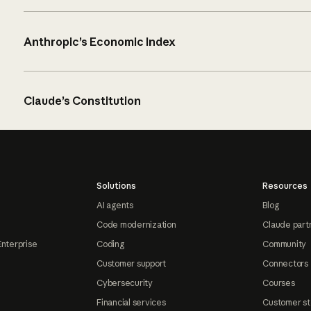
Anthropic’s Economic Index
Claude’s Constitution
Solutions
Resources
AI agents
Blog
Code modernization
Claude part
Enterprise
Coding
Community
Customer support
Connectors
Cybersecurity
Courses
Financial services
Customer st