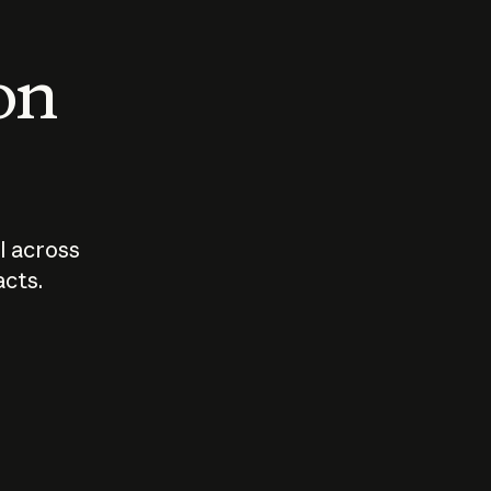
 on
I across
acts.
Who should
How sho
govern AI?
I use A