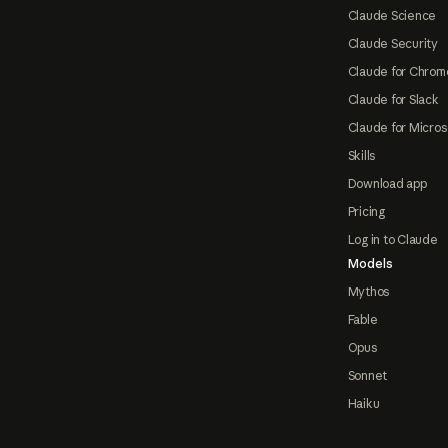
Claude Science
Claude Security
Claude for Chrom
Claude for Slack
Claude for Micros
Skills
Download app
Pricing
Log in to Claude
Models
Mythos
Fable
Opus
Sonnet
Haiku