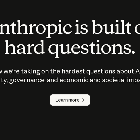
thropic is built
hard questions.
 we’re taking on the hardest questions about A
ty, governance, and economic and societal imp
Learn more