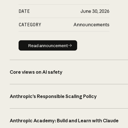
DATE
June 30, 2026
CATEGORY
Announcements
Read announcement
Read announcement
Core views on AI safety
Anthropic’s Responsible Scaling Policy
Anthropic Academy: Build and Learn with Claude