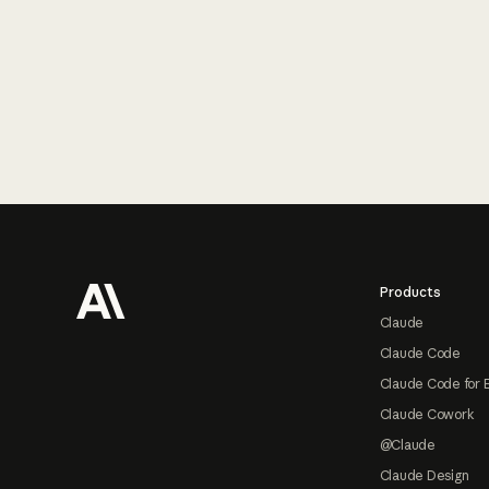
Footer
Products
Claude
Claude Code
Claude Code for 
Claude Cowork
@Claude
Claude Design