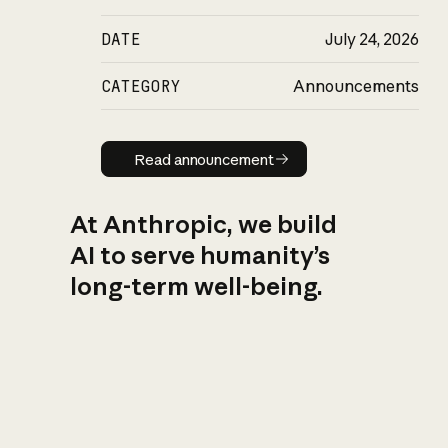
DATE
July 24, 2026
CATEGORY
Announcements
Read announcement
Read announcement
At Anthropic, we build
AI to serve humanity’s
long-term well-being.