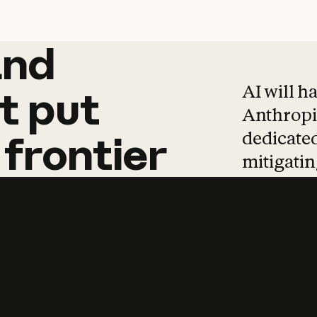
and
and
products
tha
AI will h
t
put
Anthropic
dedicated
frontier
mitigating