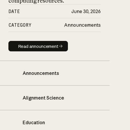
computing resources.
DATE
June 30, 2026
CATEGORY
Announcements
Read announcement
Read announcement
Announcements
Alignment Science
Education