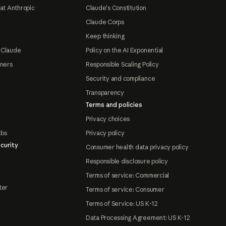
at Anthropic
Claude's Constitution
Claude Corps
Keep thinking
 Claude
Policy on the AI Exponential
tners
Responsible Scaling Policy
Security and compliance
Transparency
Terms and policies
Privacy choices
abs
Privacy policy
curity
Consumer health data privacy policy
Responsible disclosure policy
Terms of service: Commercial
ter
Terms of service: Consumer
Terms of Service: US K-12
Data Processing Agreement: US K-12