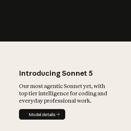
s
iety?
Introducing Sonnet 5
Our most agentic Sonnet yet, with
top tier intelligence for coding and
everyday professional work.
Model details
Model details