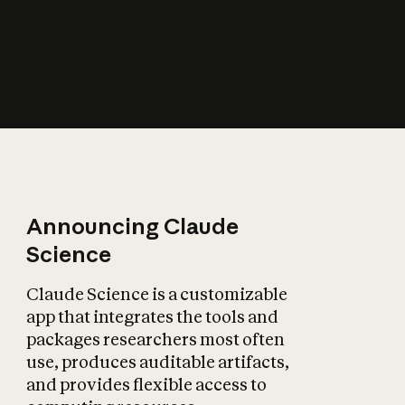
How does AI affect
the economy?
Announcing Claude
Science
Claude Science is a customizable
app that integrates the tools and
packages researchers most often
use, produces auditable artifacts,
and provides flexible access to