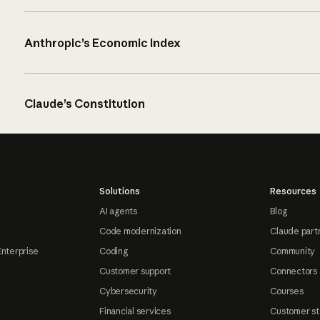
Anthropic’s Economic Index
Claude’s Constitution
Solutions
Resources
AI agents
Blog
Code modernization
Claude part
Enterprise
Coding
Community
Customer support
Connectors
Cybersecurity
Courses
Financial services
Customer st