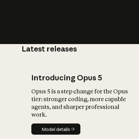
Latest releases
What is AI’
impact on soc
Introducing Opus 5
Opus 5 is a step change for the Opus
tier: stronger coding, more capable
agents, and sharper professional
work.
Model details
Model details