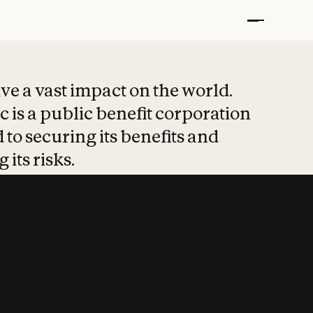
t put safety at 
ave a vast impact on the world.
 is a public benefit corporation
 to securing its benefits and
 its risks.