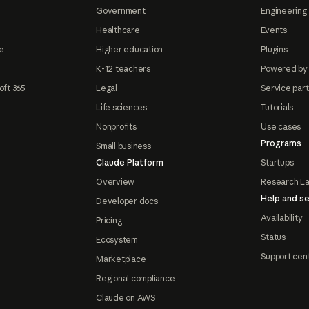
Government
Engineering 
Healthcare
Events
e
Higher education
Plugins
K-12 teachers
Powered by
oft 365
Legal
Service par
Life sciences
Tutorials
Nonprofits
Use cases
Programs
Small business
Claude Platform
Startups
Overview
Research L
Help and se
Developer docs
Availability
Pricing
Status
Ecosystem
Support cen
Marketplace
Regional compliance
Claude on AWS