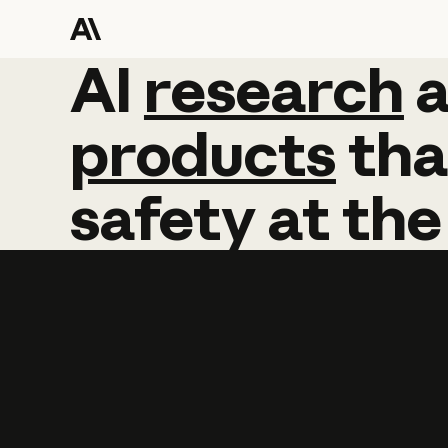
AI
AI
research
research
products
tha
safety
at
the
Learn more