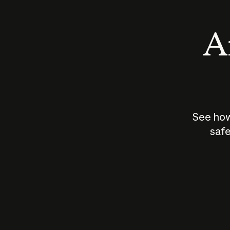
An
See how
safe
How does
AI work?