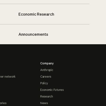
Economic Research
Announcements
Company
Anthropic
ner network
Careers
Policy
Economic Futures
Research
ories
News