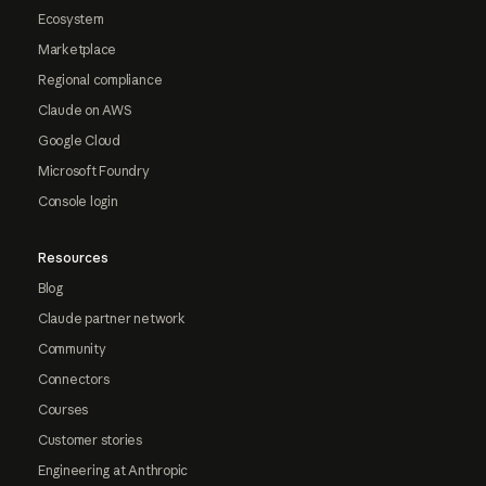
Ecosystem
Marketplace
Regional compliance
Claude on AWS
Google Cloud
Microsoft Foundry
Console login
Resources
Blog
Claude partner network
Community
Connectors
Courses
Customer stories
Engineering at Anthropic