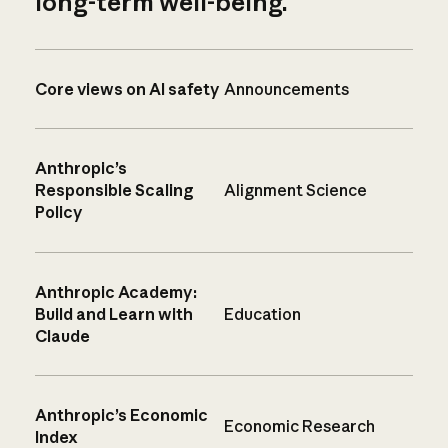
long-term well-being.
Core views on AI safety
Announcements
Anthropic’s
Responsible Scaling
Alignment Science
Policy
Anthropic Academy:
Build and Learn with
Education
Claude
Anthropic’s Economic
Economic Research
Index