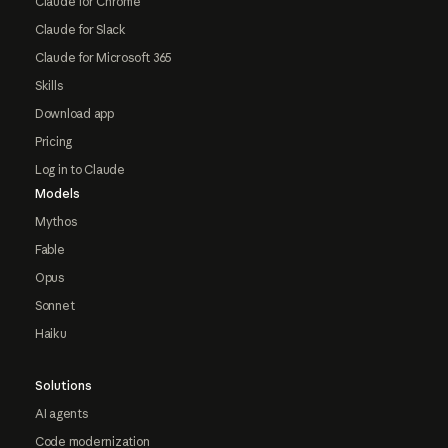
Claude for Chrome
Claude for Slack
Claude for Microsoft 365
Skills
Download app
Pricing
Log in to Claude
Models
Mythos
Fable
Opus
Sonnet
Haiku
Solutions
AI agents
Code modernization