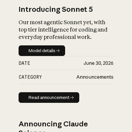
Introducing Sonnet 5
Our most agentic Sonnet yet, with
top tier intelligence for coding and
everyday professional work.
Model details
Model details
DATE
June 30, 2026
CATEGORY
Announcements
Read announcement
Read announcement
Announcing Claude