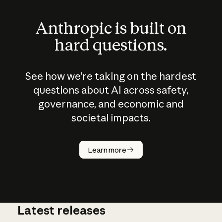
Anthropic is built on
hard questions.
See how we’re taking on the hardest
questions about AI across safety,
governance, and economic and
societal impacts.
How does
AI work?
Learn more
Latest releases