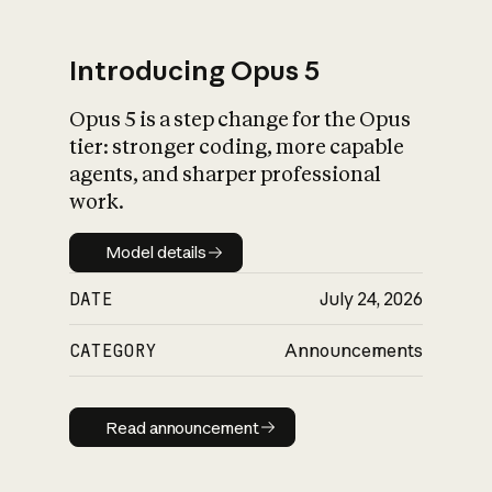
Introducing Opus 5
Opus 5 is a step change for the Opus
What is AI’s
tier: stronger coding, more capable
impact on society
agents, and sharper professional
work.
Model details
Model details
DATE
July 24, 2026
CATEGORY
Announcements
Read announcement
Read announcement