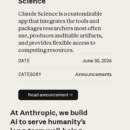
Science
Claude Science is a customizable
app that integrates the tools and
packages researchers most often
use, produces auditable artifacts,
and provides flexible access to
computing resources.
DATE
June 30, 2026
CATEGORY
Announcements
Read announcement
Read announcement
At Anthropic, we build
AI to serve humanity’s