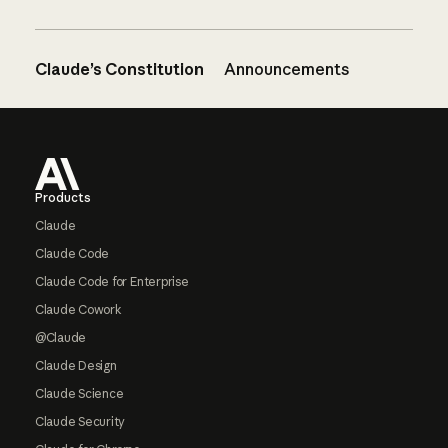
Claude’s Constitution
Announcements
Footer
Products
Claude
Claude Code
Claude Code for Enterprise
Claude Cowork
@Claude
Claude Design
Claude Science
Claude Security