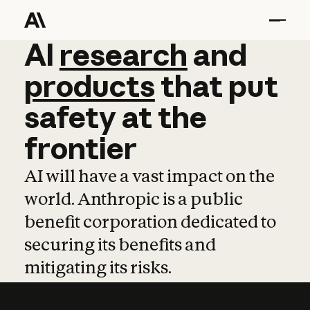
AI
AI
research
research
and
and
pro
products
that
put
safety
at
the
frontier
AI will have a vast impact on the
world. Anthropic is a public
benefit corporation dedicated to
securing its benefits and
mitigating its risks.
Learn more