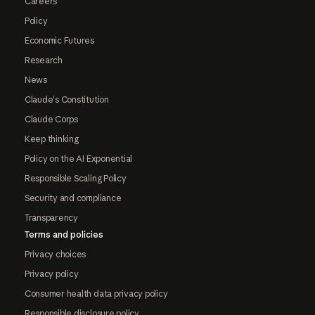
Careers
Policy
Economic Futures
Research
News
Claude's Constitution
Claude Corps
Keep thinking
Policy on the AI Exponential
Responsible Scaling Policy
Security and compliance
Transparency
Terms and policies
Privacy choices
Privacy policy
Consumer health data privacy policy
Responsible disclosure policy