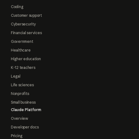
Coding
Customer support
Cybersecurity
Financial services
Government
Healthcare
Higher education
K-12 teachers
Legal
Life sciences
Nonprofits
Small business
Claude Platform
Overview
Developer docs
Pricing