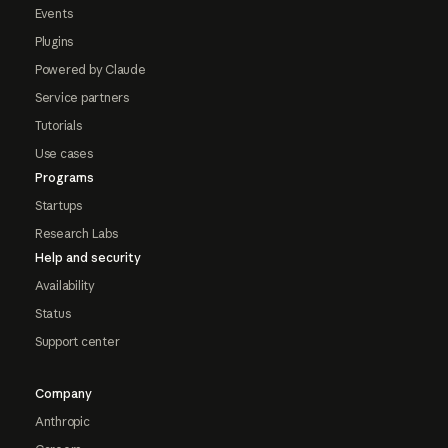
Events
Plugins
Powered by Claude
Service partners
Tutorials
Use cases
Programs
Startups
Research Labs
Help and security
Availability
Status
Support center
Company
Anthropic