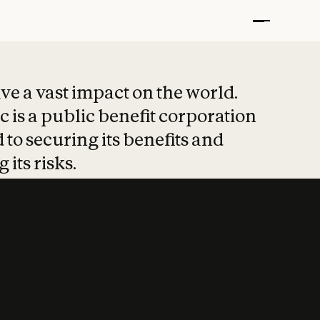
t put safety at 
ave a vast impact on the world.
 is a public benefit corporation
 to securing its benefits and
 its risks.