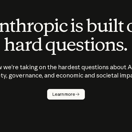
thropic is built
hard questions.
 we’re taking on the hardest questions about A
ty, governance, and economic and societal imp
Learn more