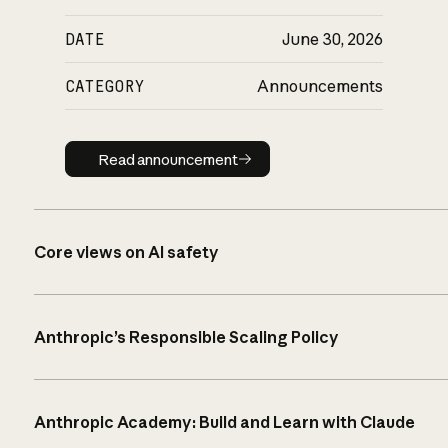
DATE
June 30, 2026
CATEGORY
Announcements
Read announcement
Read announcement
Core views on AI safety
Anthropic’s Responsible Scaling Policy
Anthropic Academy: Build and Learn with Claude