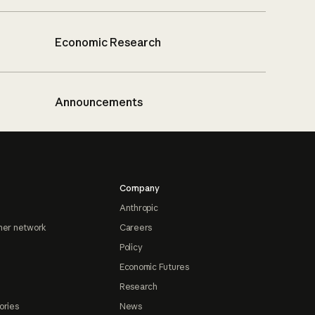
Economic Research
Announcements
Company
Anthropic
ner network
Careers
Policy
Economic Futures
Research
ories
News