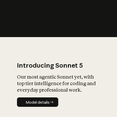
s
iety?
Introducing Sonnet 5
Our most agentic Sonnet yet, with
top tier intelligence for coding and
everyday professional work.
Model details
Model details