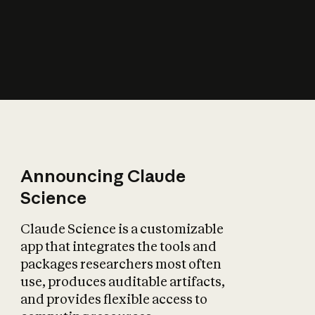
How does AI affect
the economy?
Announcing Claude
Science
Claude Science is a customizable
app that integrates the tools and
packages researchers most often
use, produces auditable artifacts,
and provides flexible access to