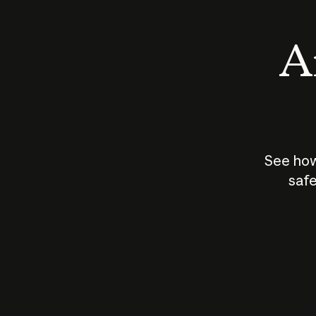
An
See how
safe
How does
AI work?