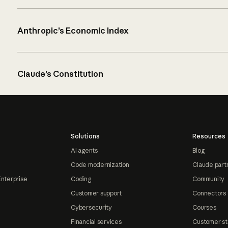
Anthropic’s Economic Index
Claude’s Constitution
Solutions
Resources
AI agents
Blog
Code modernization
Claude part
Enterprise
Coding
Community
Customer support
Connectors
Cybersecurity
Courses
Financial services
Customer st