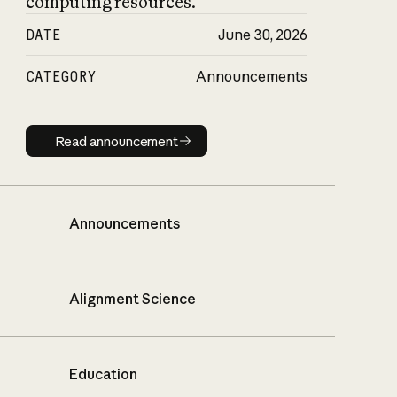
computing resources.
DATE
June 30, 2026
CATEGORY
Announcements
Read announcement
Read announcement
Announcements
Alignment Science
Education