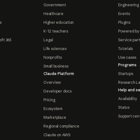
Government
Engineering 
Healthcare
Events
e
Higher education
Plugins
K-12 teachers
Powered by
oft 365
Legal
Service par
Life sciences
Tutorials
Nonprofits
Use cases
Programs
Small business
Claude Platform
Startups
Overview
Research L
Help and se
Developer docs
Availability
Pricing
Status
Ecosystem
Support cen
Marketplace
Regional compliance
Claude on AWS