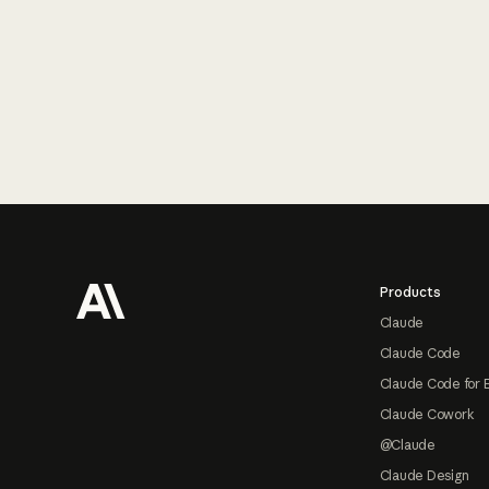
Footer
Products
Claude
Claude Code
Claude Code for 
Claude Cowork
@Claude
Claude Design