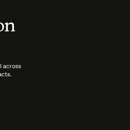
 on
I across
acts.
Who should
How sho
govern AI?
I use A