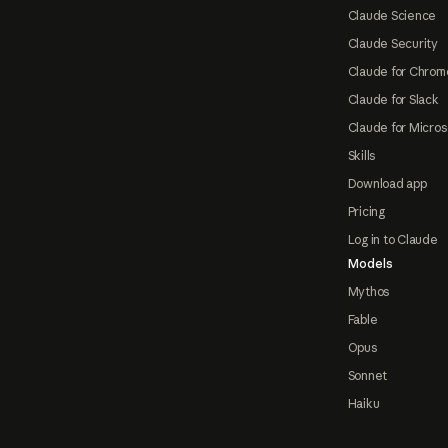
Claude Science
Claude Security
Claude for Chrom
Claude for Slack
Claude for Micros
Skills
Download app
Pricing
Log in to Claude
Models
Mythos
Fable
Opus
Sonnet
Haiku