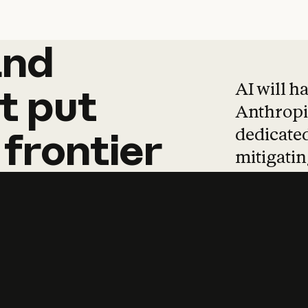
and
and
products
tha
AI will h
t
put
Anthropic
dedicated
frontier
mitigating