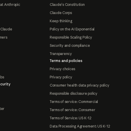
at Anthropic
Claude's Constitution
Claude Corps
Keep thinking
 Claude
Policy on the AI Exponential
tners
Responsible Scaling Policy
Security and compliance
Transparency
Terms and policies
Privacy choices
abs
Privacy policy
curity
Consumer health data privacy policy
Responsible disclosure policy
Terms of service: Commercial
ter
Terms of service: Consumer
Terms of Service: US K-12
Data Processing Agreement: US K-12