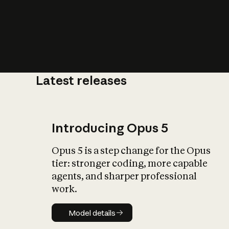
Latest releases
What is AI’
impact on soc
Introducing Opus 5
Opus 5 is a step change for the Opus
tier: stronger coding, more capable
agents, and sharper professional
work.
Model details
Model details