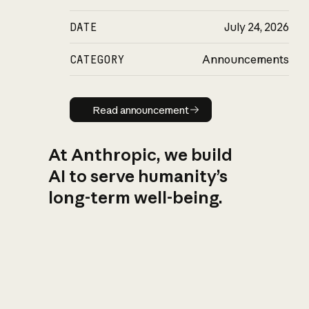
DATE
July 24, 2026
CATEGORY
Announcements
Read announcement
Read announcement
At Anthropic, we build
AI to serve humanity’s
long-term well-being.