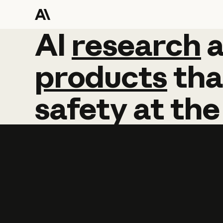
AI
AI
research
research
products
tha
safety
at
the
Learn more